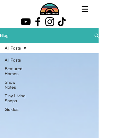
Blog
All Posts
All Posts
Featured
Homes
Show
Notes
Tiny Living
Shops
Guides