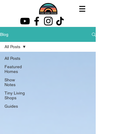
Blog
All Posts
All Posts
Featured
Homes
Show
Notes
Tiny Living
Shops
Guides