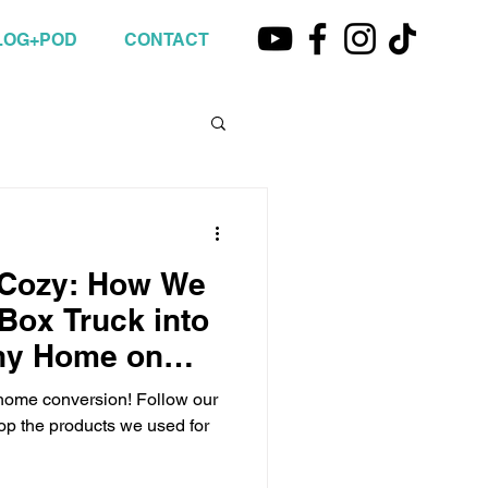
LOG+POD
CONTACT
 Cozy: How We
Box Truck into
iny Home on
 home conversion! Follow our
hop the products we used for