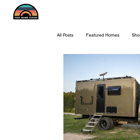
All Posts
Featured Homes
Sho