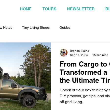
HOME
TOURS
NEWSLETTER
B
w Notes
Tiny Living Shops
Guides
Brenda Elaine
Sep 16, 2024
15 min read
From Cargo to
Transformed a 
the Ultimate T
Wheels!
Check out our box truck tiny
DIY process, get tips, and s
off-grid living.