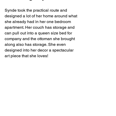
Synde took the practical route and 
designed a lot of her home around what 
she already had in her one bedroom 
apartment. Her couch has storage and 
can pull out into a queen size bed for 
company and the ottoman she brought 
along also has storage. She even 
designed into her decor a spectacular 
art piece that she loves!  