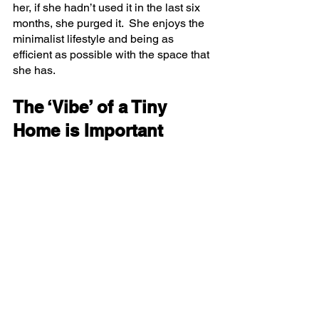
her, if she hadn’t used it in the last six 
months, she purged it.  She enjoys the 
minimalist lifestyle and being as 
efficient as possible with the space that 
she has.  
The ‘Vibe’ of a Tiny 
Home is Important 