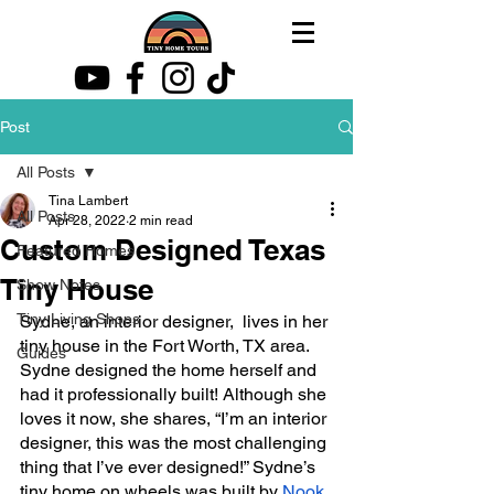
Post
All Posts
Tina Lambert
All Posts
Apr 28, 2022
2 min read
Custom Designed Texas
Featured Homes
Tiny House
Show Notes
Tiny Living Shops
Sydne, an interior designer,  lives in her 
tiny house in the Fort Worth, TX area. 
Guides
Sydne designed the home herself and 
had it professionally built! Although she 
loves it now, she shares, “I’m an interior 
designer, this was the most challenging 
thing that I’ve ever designed!” Sydne’s 
tiny home on wheels was built by 
Nook 