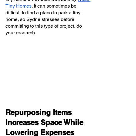
Tiny Homes
. It can sometimes be 
difficult to find a place to park a tiny 
home, so Sydne stresses before 
committing to this type of project, do 
your research. 
Repurposing Items 
Increases Space While 
Lowering Expenses