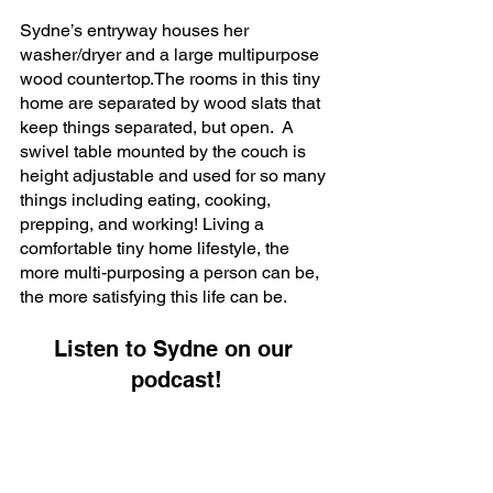
Sydne’s entryway houses her 
washer/dryer and a large multipurpose 
wood countertop.The rooms in this tiny 
home are separated by wood slats that 
keep things separated, but open.  A 
swivel table mounted by the couch is 
height adjustable and used for so many 
things including eating, cooking, 
prepping, and working! Living a 
comfortable tiny home lifestyle, the 
more multi-purposing a person can be, 
the more satisfying this life can be.  
Listen to Sydne on our 
podcast!