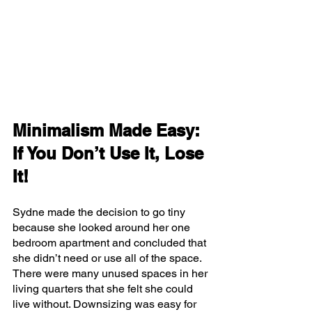
Minimalism Made Easy: 
If You Don’t Use It, Lose 
It!
Sydne made the decision to go tiny 
because she looked around her one 
bedroom apartment and concluded that 
she didn’t need or use all of the space. 
There were many unused spaces in her 
living quarters that she felt she could 
live without. Downsizing was easy for 