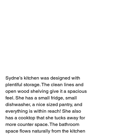
Sydne’s kitchen was designed with 
plentiful storage. The clean lines and 
open wood shelving give it a spacious 
feel. She has a small fridge, small 
dishwasher, a nice sized pantry, and 
everything is within reach! She also 
has a cooktop that she tucks away for 
more counter space. The bathroom 
space flows naturally from the kitchen 