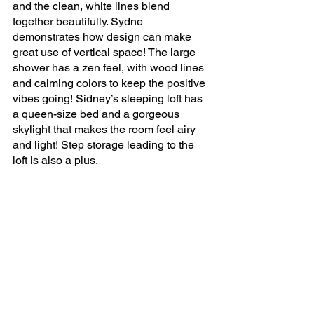
and the clean, white lines blend 
together beautifully. Sydne 
demonstrates how design can make 
great use of vertical space! The large 
shower has a zen feel, with wood lines 
and calming colors to keep the positive 
vibes going! Sidney’s sleeping loft has 
a queen-size bed and a gorgeous 
skylight that makes the room feel airy 
and light! Step storage leading to the 
loft is also a plus.
All in all, Sydne is ecstatic that she 
decided to move forward with her 
project and she loves everything about 
her tiny home lifestyle. 
Watch Sydne's tiny home 
tour to see more of this 
amazing custom designed 