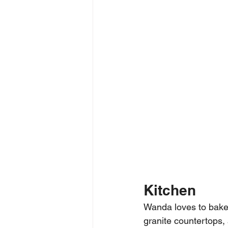
Kitchen
Wanda loves to bake
granite countertops, 