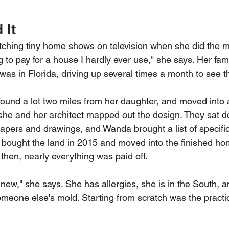
 It
hing tiny home shows on television when she did the m
g to pay for a house I hardly ever use," she says. Her fami
was in Florida, driving up several times a month to see t
 found a lot two miles from her daughter, and moved into
she and her architect mapped out the design. They sat do
apers and drawings, and Wanda brought a list of specific
 bought the land in 2015 and moved into the finished ho
hen, nearly everything was paid off.
 new," she says. She has allergies, she is in the South, 
someone else's mold. Starting from scratch was the practi