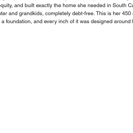
equity, and built exactly the home she needed in South Ca
ter and grandkids, completely debt-free. This is her 450 
a foundation, and every inch of it was designed around