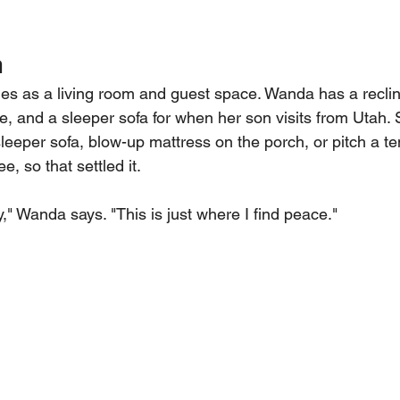
m
es as a living room and guest space. Wanda has a recline
le, and a sleeper sofa for when her son visits from Utah.
sleeper sofa, blow-up mattress on the porch, or pitch a te
e, so that settled it.
," Wanda says. "This is just where I find peace."