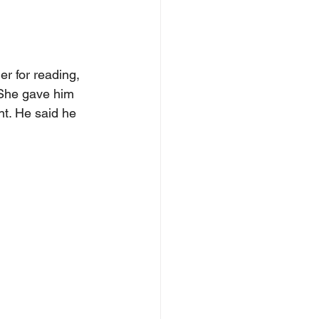
r for reading, 
 She gave him 
nt. He said he 