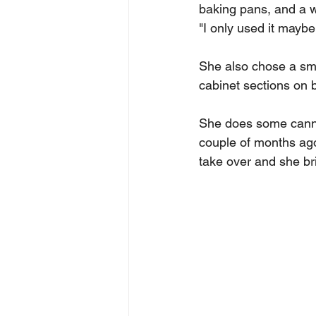
baking pans, and a w
"I only used it mayb
She also chose a smal
cabinet sections on 
She does some canni
couple of months ago
take over and she bri