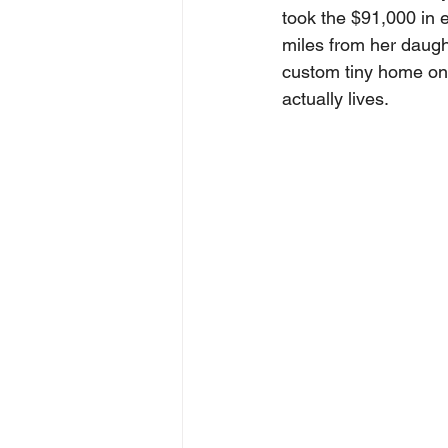
took the $91,000 in 
miles from her daugh
custom tiny home on 
actually lives.