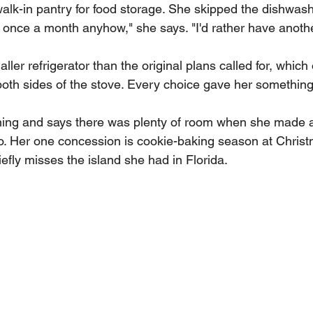
alk-in pantry for food storage. She skipped the dishwas
e once a month anyhow," she says. "I'd rather have anothe
ler refrigerator than the original plans called for, whic
both sides of the stove. Every choice gave her something
ng and says there was plenty of room when she made ap
. Her one concession is cookie-baking season at Christ
efly misses the island she had in Florida.