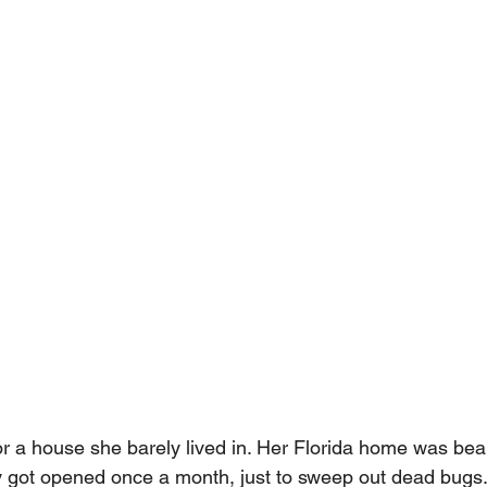
 a house she barely lived in. Her Florida home was beaut
 got opened once a month, just to sweep out dead bugs. 