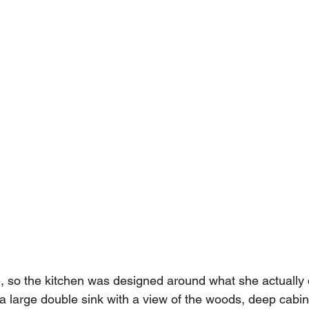
, so the kitchen was designed around what she actually
a large double sink with a view of the woods, deep cabine