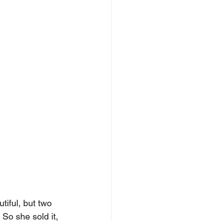
iful, but two 
So she sold it, 