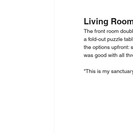
Living Roo
The front room doubl
a fold-out puzzle tab
the options upfront: 
was good with all thre
"This is my sanctuary