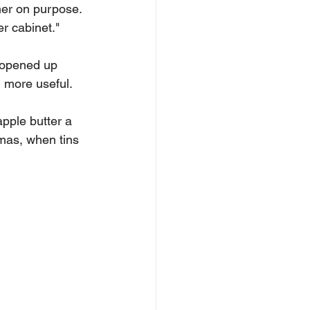
her on purpose. 
r cabinet."
h opened up 
 more useful.
ple butter a 
mas, when tins 