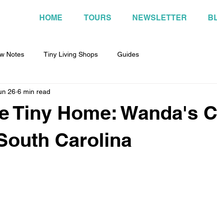
HOME
TOURS
NEWSLETTER
B
w Notes
Tiny Living Shops
Guides
un 26
6 min read
ee Tiny Home: Wanda's 
 South Carolina