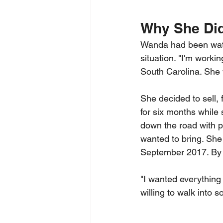
Why She Did
Wanda had been watc
situation. "I'm workin
South Carolina. She 
She decided to sell,
for six months while 
down the road with p
wanted to bring. She
September 2017. By t
"I wanted everything
willing to walk into 