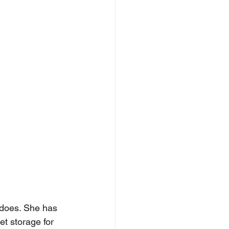
 does. She has 
t storage for 