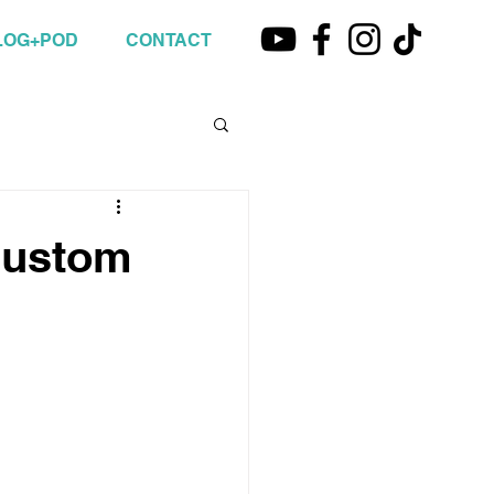
LOG+POD
CONTACT
Custom