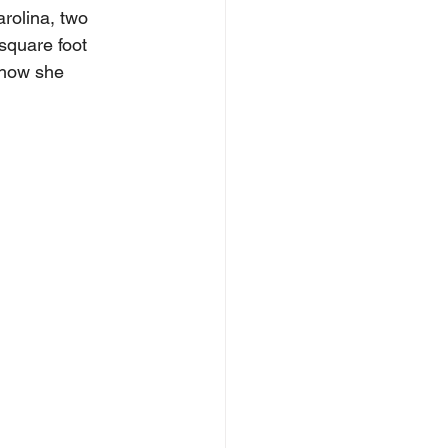
rolina, two 
square foot 
 how she 