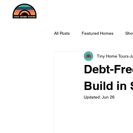
All Posts
Featured Homes
Sho
Tiny Home Tours
J
Debt-Fr
Build in
Updated:
Jun 26