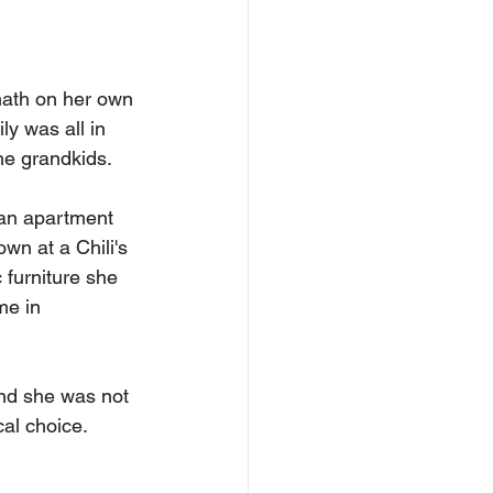
ath on her own 
ly was all in 
he grandkids.
 an apartment 
wn at a Chili's 
 furniture she 
me in 
and she was not 
cal choice.