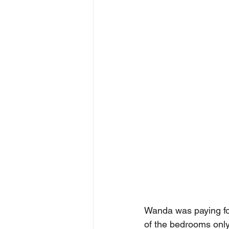
Wanda was paying for
of the bedrooms only