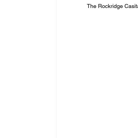
The Rockridge Casita 