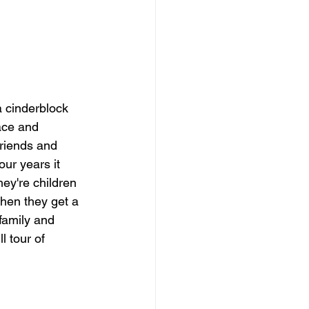
 cinderblock 
ace and 
friends and 
our years it 
hey're children 
hen they get a 
family and 
l tour of 