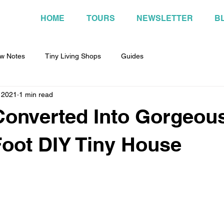
HOME
TOURS
NEWSLETTER
B
w Notes
Tiny Living Shops
Guides
 2021
1 min read
onverted Into Gorgeou
oot DIY Tiny House