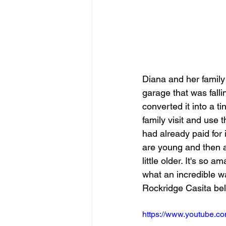
Diana and her family
garage that was fall
converted it into a t
family visit and use 
had already paid for i
are young and then a
little older. It's so
what an incredible wa
Rockridge Casita be
https://www.youtube.