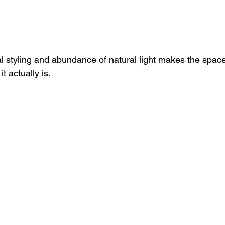
l styling and abundance of natural light makes the space 
it actually is.