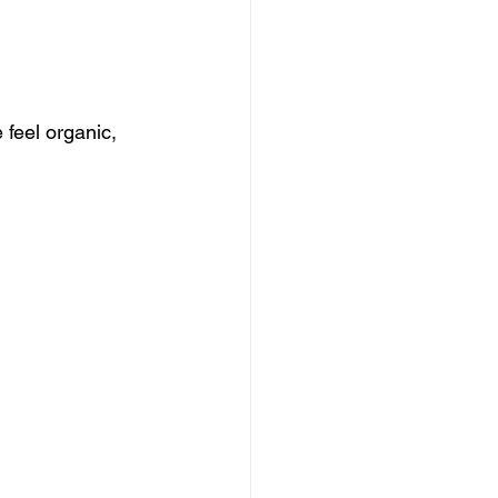
feel organic, 