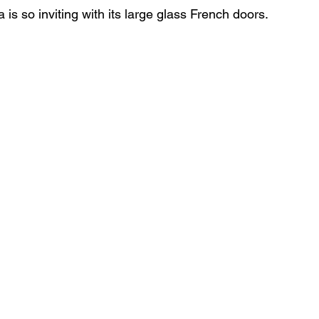
is so inviting with its large glass French doors. 