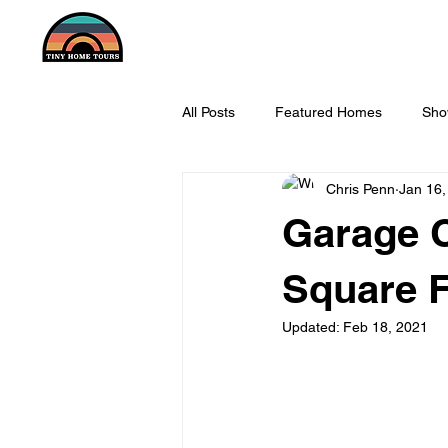
All Posts
Featured Homes
Sho
Chris Penn
Jan 16,
Garage C
Square F
Updated:
Feb 18, 2021