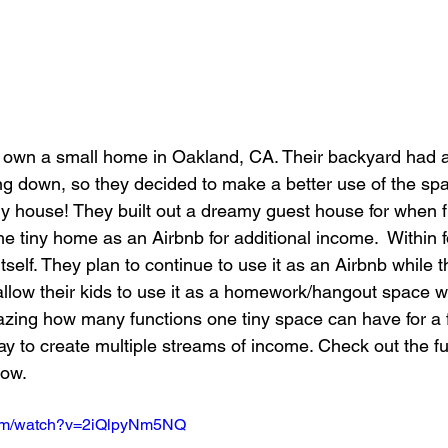
 own a small home in Oakland, CA. Their backyard had a
ing down, so they decided to make a better use of the sp
iny house! They built out a dreamy guest house for when 
the tiny home as an Airbnb for additional income.  Within f
tself. They plan to continue to use it as an Airbnb while t
llow their kids to use it as a homework/hangout space w
 amazing how many functions one tiny space can have for a 
y to create multiple streams of income. Check out the ful
low.
com/watch?v=2iQlpyNm5NQ