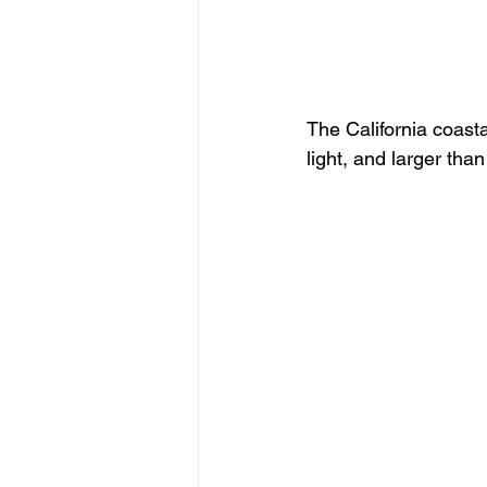
The California coasta
light, and larger than 