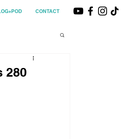
LOG+POD
CONTACT
s 280