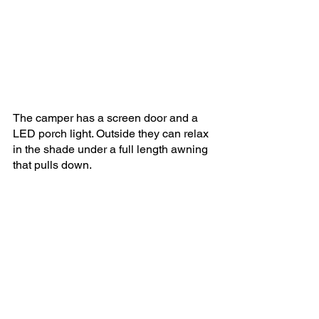
The camper has a screen door and a 
LED porch light. Outside they can relax 
in the shade under a full length awning 
that pulls down.