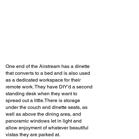
One end of the Airstream has a dinette 
that converts to a bed and is also used 
as a dedicated workspace for their 
remote work. They have DIY’d a second 
standing desk when they want to 
spread out a little.There is storage 
under the couch and dinette seats, as 
well as above the dining area, and 
panoramic windows let in light and 
allow enjoyment of whatever beautiful 
vistas they are parked at.