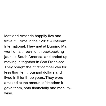
Matt and Amanda happily live and 
travel full time in their 2012 Airstream 
International. They met at Burning Man, 
went on a three-month backpacking 
jaunt to South America, and ended up 
moving in together in San Francisco. 
They bought their first camper van for 
less than ten thousand dollars and 
lived in it for three years. They were 
amazed at the amount of freedom it 
gave them, both financially and mobility-
wise. 