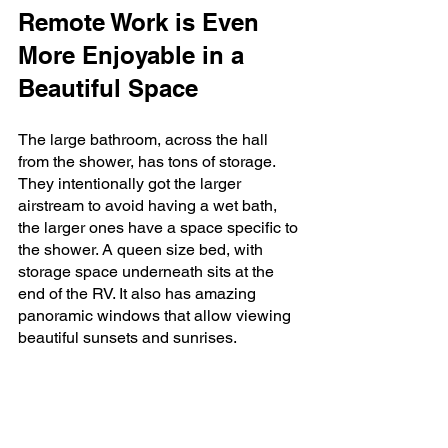
Remote Work is Even 
More Enjoyable in a 
Beautiful Space
The large bathroom, across the hall 
from the shower, has tons of storage. 
They intentionally got the larger 
airstream to avoid having a wet bath, 
the larger ones have a space specific to 
the shower. A queen size bed, with 
storage space underneath sits at the 
end of the RV. It also has amazing 
panoramic windows that allow viewing 
beautiful sunsets and sunrises.  