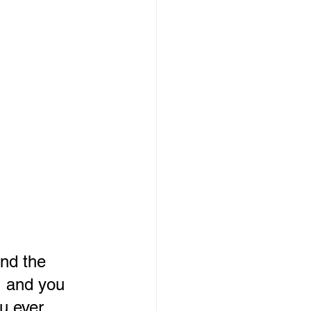
and the 
, and you 
u ever 