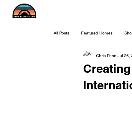
All Posts
Featured Homes
Sho
Chris Penn
Jul 26,
Creating
Internati