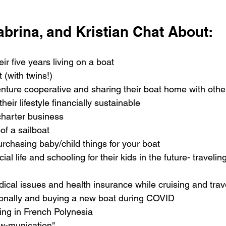
abrina, and Kristian Chat About:
ir five years living on a boat
 (with twins!) 
nture cooperative and sharing their boat home with othe
eir lifestyle financially sustainable
charter business
f a sailboat 
rchasing baby/child things for your boat
cial life and schooling for their kids in the future- travelin
ical issues and health insurance while cruising and trav
ionally and buying a new boat during COVID
ving in French Polynesia
ew-munication" 