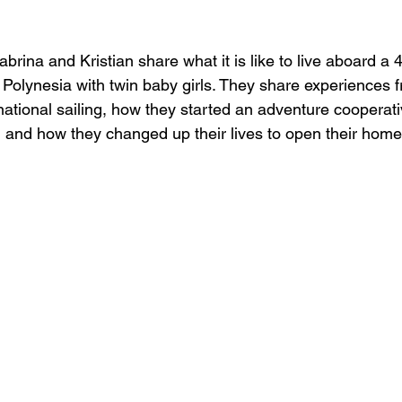
day’s Episode:
brina and Kristian share what it is like to live aboard a 4
Polynesia with twin baby girls. They share experiences f
national sailing, how they started an adventure cooperativ
, and how they changed up their lives to open their home