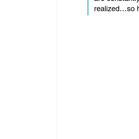
realized…so h