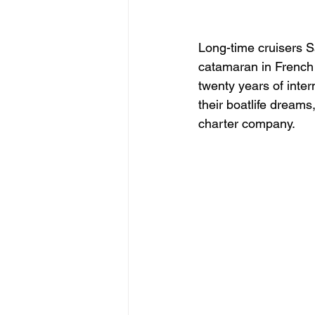
What’s in To
Long-time cruisers Sa
catamaran in French 
twenty years of inter
their boatlife dreams
charter company.