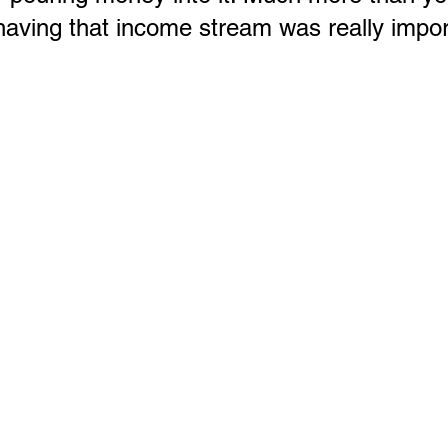
aving that income stream was really impor