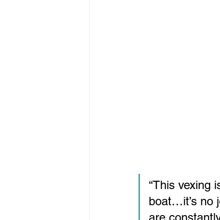
“This vexing i
boat…it’s no 
are constantl