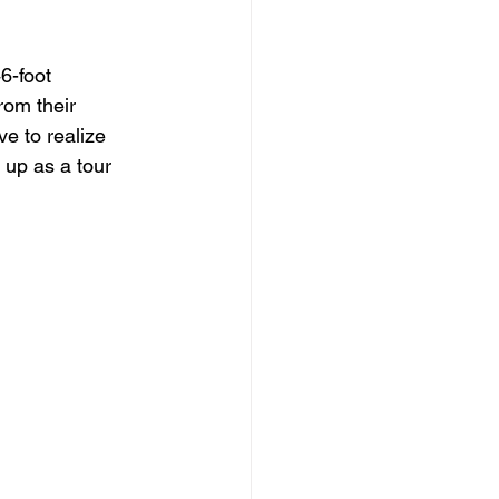
6-foot 
rom their 
e to realize 
 up as a tour 