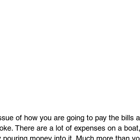
ssue of how you are going to pay the bills 
joke. There are a lot of expenses on a boat
y pouring money into it. Much more than yo