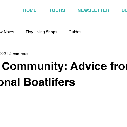
HOME
TOURS
NEWSLETTER
B
w Notes
Tiny Living Shops
Guides
 2021
2 min read
 Community: Advice fr
onal Boatlifers