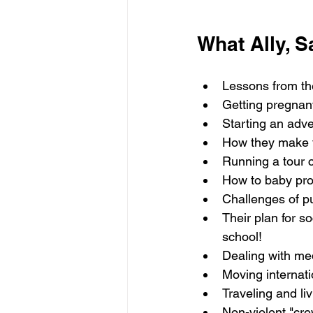
What Ally, S
Lessons from the
Getting pregnant
Starting an adve
How they make th
Running a tour 
How to baby proo
Challenges of pu
Their plan for so
school!
Dealing with med
Moving internat
Traveling and li
Non-violent "cr