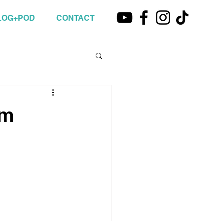
LOG+POD
CONTACT
om