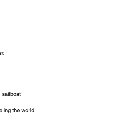
rs
g sailboat 
eling the world