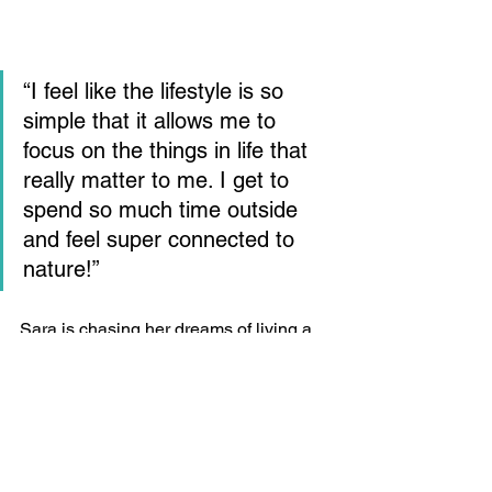
“I feel like the lifestyle is so 
simple that it allows me to 
focus on the things in life that 
really matter to me. I get to 
spend so much time outside 
and feel super connected to 
nature!”
Sara is chasing her dreams of living a 
life filled with excitement and 
satisfaction and couldn’t be happier. 
She plans to continue this beautiful life 
she’s built and wring every ounce of joy 
from her adventures that she is able!