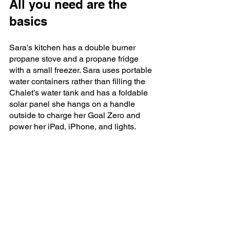
All you need are the 
basics
Sara’s kitchen has a double burner 
propane stove and a propane fridge 
with a small freezer. Sara uses portable 
water containers rather than filling the 
Chalet’s water tank and has a foldable 
solar panel she hangs on a handle 
outside to charge her Goal Zero and 
power her iPad, iPhone, and lights.  