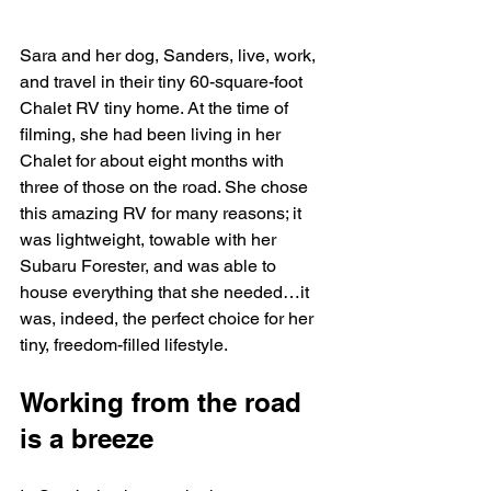
Sara and her dog, Sanders, live, work, 
and travel in their tiny 60-square-foot 
Chalet RV tiny home. At the time of 
filming, she had been living in her 
Chalet for about eight months with 
three of those on the road. She chose 
this amazing RV for many reasons; it 
was lightweight, towable with her 
Subaru Forester, and was able to 
house everything that she needed…it 
was, indeed, the perfect choice for her 
tiny, freedom-filled lifestyle. 
Working from the road 
is a breeze