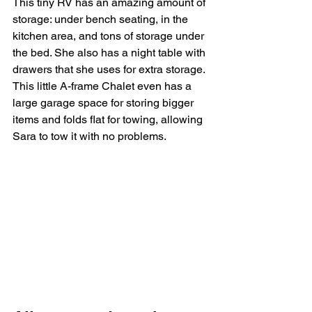
This tiny RV has an amazing amount of 
storage: under bench seating, in the 
kitchen area, and tons of storage under 
the bed. She also has a night table with 
drawers that she uses for extra storage. 
This little A-frame Chalet even has a 
large garage space for storing bigger 
items and folds flat for towing, allowing 
Sara to tow it with no problems. 