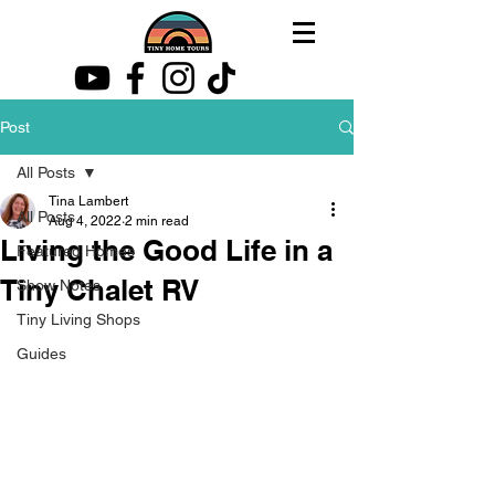
Post
All Posts
Tina Lambert
All Posts
Aug 4, 2022
2 min read
Living the Good Life in a
Featured Homes
Tiny Chalet RV
Show Notes
Tiny Living Shops
Guides