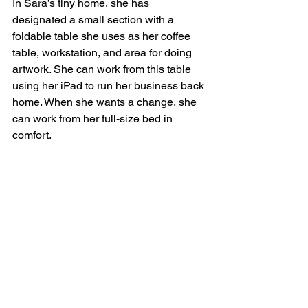
In Sara’s tiny home, she has 
designated a small section with a 
foldable table she uses as her coffee 
table, workstation, and area for doing 
artwork. She can work from this table 
using her iPad to run her business back 
home. When she wants a change, she 
can work from her full-size bed in 
comfort.