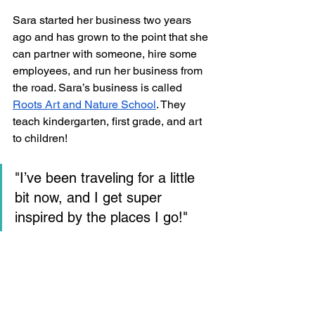
Sara started her business two years 
ago and has grown to the point that she 
can partner with someone, hire some 
employees, and run her business from 
the road. Sara’s business is called 
Roots Art and Nature School
. They 
teach kindergarten, first grade, and art 
to children!
"I’ve been traveling for a little 
bit now, and I get super 
inspired by the places I go!"