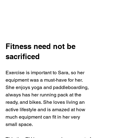
Fitness need not be 
sacrificed
Exercise is important to Sara, so her 
equipment was a must-have for her. 
She enjoys yoga and paddleboarding, 
always has her running pack at the 
ready, and bikes. She loves living an 
active lifestyle and is amazed at how 
much equipment can fit in her very 
small space. 