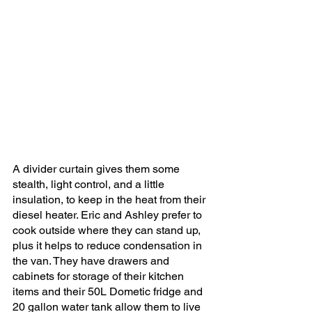
A divider curtain gives them some 
stealth, light control, and a little 
insulation, to keep in the heat from their 
diesel heater. Eric and Ashley prefer to 
cook outside where they can stand up, 
plus it helps to reduce condensation in 
the van. They have drawers and 
cabinets for storage of their kitchen 
items and their 50L Dometic fridge and 
20 gallon water tank allow them to live 