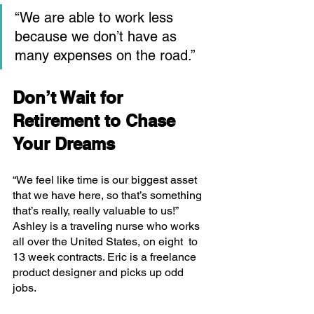
“We are able to work less 
because we don’t have as 
many expenses on the road.”
Don’t Wait for 
Retirement to Chase 
Your Dreams
“We feel like time is our biggest asset 
that we have here, so that’s something 
that’s really, really valuable to us!” 
Ashley is a traveling nurse who works 
all over the United States, on eight  to 
13 week contracts. Eric is a freelance 
product designer and picks up odd 
jobs. 