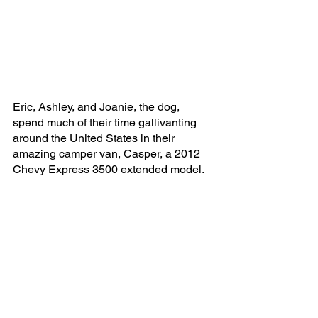
Eric, Ashley, and Joanie, the dog, 
spend much of their time gallivanting 
around the United States in their 
amazing camper van, Casper, a 2012 
Chevy Express 3500 extended model. 