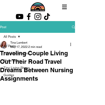
Post
All Posts
Tina Lambert
All Posts
May 17, 2022
2 min read
Traveling Couple Living
Featured Homes
Out Their Road Travel
Show Notes
Tiny Living Shops
Dreams Between Nursing
Guides
Assignments