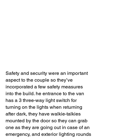
Safety and security were an important 
aspect to the couple so they’ve 
incorporated a few safety measures 
into the build. he entrance to the van 
has a 3 three-way light switch for 
turning on the lights when returning 
after dark, they have walkie-talkies 
mounted by the door so they can grab 
one as they are going out in case of an 
emergency, and exterior lighting rounds 