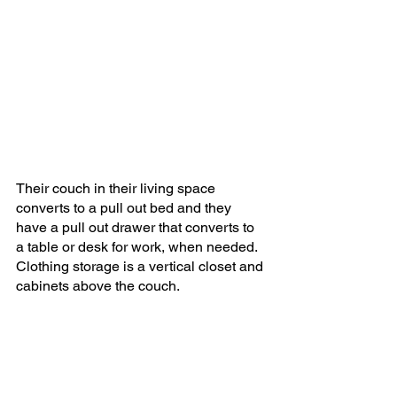
Their couch in their living space 
converts to a pull out bed and they 
have a pull out drawer that converts to 
a table or desk for work, when needed. 
Clothing storage is a vertical closet and 
cabinets above the couch.