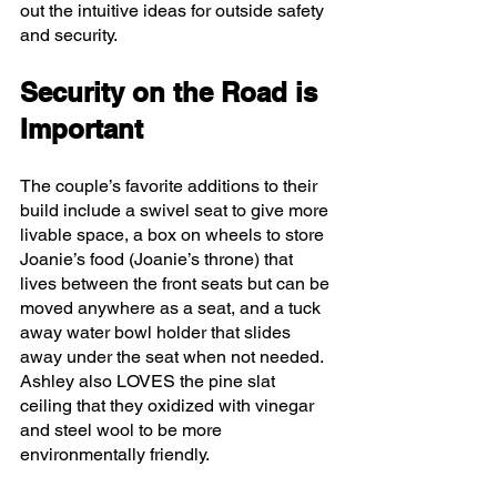
out the intuitive ideas for outside safety 
and security. 
Security on the Road is 
Important 
The couple’s favorite additions to their 
build include a swivel seat to give more 
livable space, a box on wheels to store 
Joanie’s food (Joanie’s throne) that 
lives between the front seats but can be 
moved anywhere as a seat, and a tuck 
away water bowl holder that slides 
away under the seat when not needed. 
Ashley also LOVES the pine slat 
ceiling that they oxidized with vinegar 
and steel wool to be more 
environmentally friendly. 