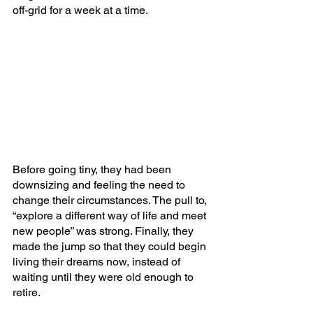
off-grid for a week at a time. 
Before going tiny, they had been 
downsizing and feeling the need to 
change their circumstances. The pull to, 
“explore a different way of life and meet 
new people” was strong. Finally, they 
made the jump so that they could begin 
living their dreams now, instead of 
waiting until they were old enough to 
retire. 