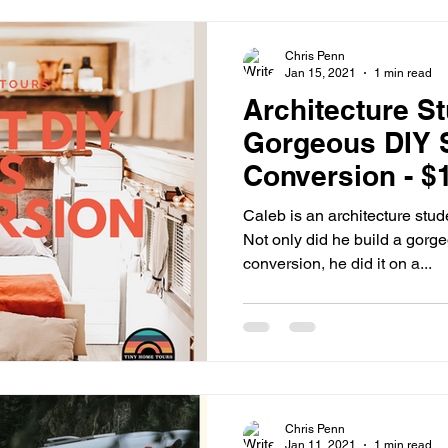
Chris Penn
Jan 15, 2021
1 min read
Architecture S
Gorgeous DIY 
Conversion - $
Caleb is an architecture stud
Not only did he build a gorg
conversion, he did it on a...
Chris Penn
Jan 11, 2021
1 min read