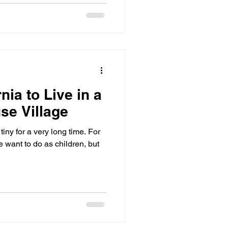
nia to Live in a
se Village
iny for a very long time. For
want to do as children, but