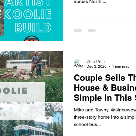
across North,...
Chris Penn
Dec 3, 2020
1 min read
Couple Sells Th
House & Busin
Simple In This
Conversion
Mike and Tawny, @sincewewok
three-story home into a simpler
school bus...