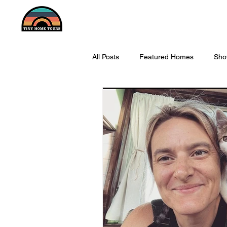
All Posts
Featured Homes
Sho