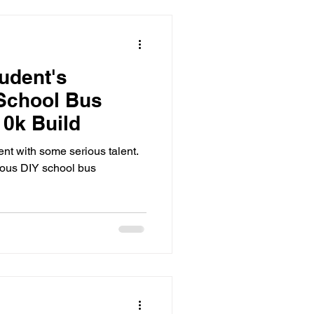
tudent's
School Bus
10k Build
ent with some serious talent.
eous DIY school bus