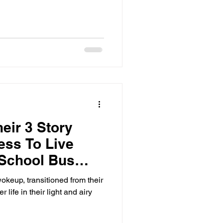
eir 3 Story
ess To Live
 School Bus
eup, transitioned from their
 life in their light and airy