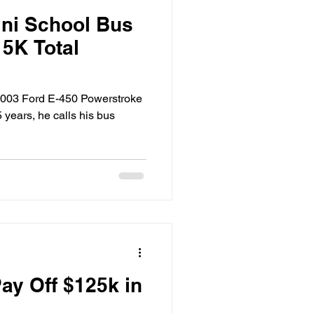
ini School Bus
15K Total
 2003 Ford E-450 Powerstroke
 years, he calls his bus
ay Off $125k in