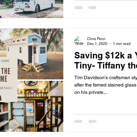
Chris Penn
Dec 1, 2020
1 min read
Saving $12k a 
Tiny- Tiffany t
Tim Davidson's craftsman sty
after the famed stained glass o
on his private...