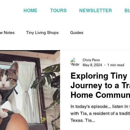
HOME
TOURS
NEWSLETTER
B
w Notes
Tiny Living Shops
Guides
Chris Penn
May 8, 2024
1 min read
Exploring Tiny 
Journey to a Tr
Home Communit
In today's episode... listen i
with Tia, a resident of a trad
Texas. Tia...