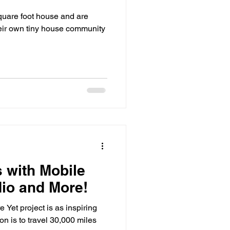
quare foot house and are
heir own tiny house community
 with Mobile
io and More!
Yet project is as inspiring
ion is to travel 30,000 miles