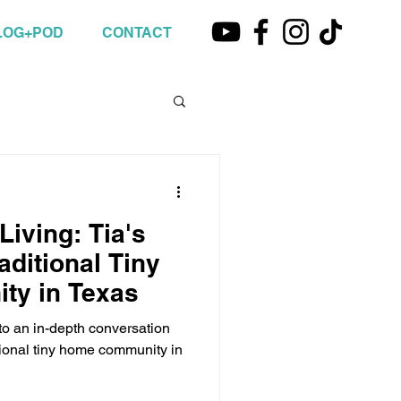
LOG+POD
CONTACT
Living: Tia's
aditional Tiny
y in Texas
n to an in-depth conversation
itional tiny home community in