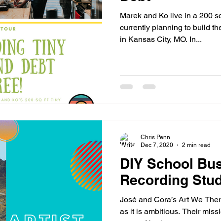
Marek and Ko live in a 200 s
currently planning to build t
in Kansas City, MO. In...
Chris Penn
Dec 7, 2020
2 min read
DIY School Bus
Recording Stud
José and Cora’s Art We There 
as it is ambitious. Their miss