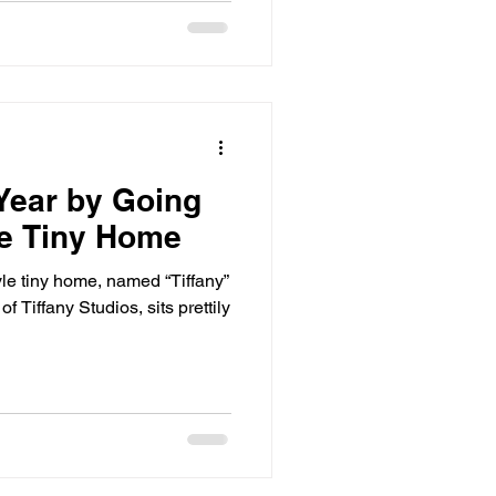
Year by Going
he Tiny Home
le tiny home, named “Tiffany”
f Tiffany Studios, sits prettily