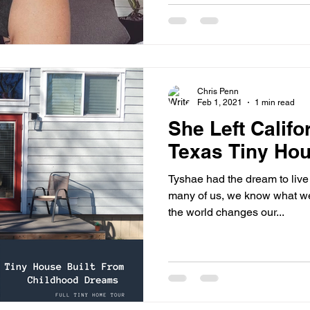
Chris Penn
Feb 1, 2021
1 min read
She Left Califor
Texas Tiny Hou
Tyshae had the dream to live t
many of us, we know what we 
the world changes our...