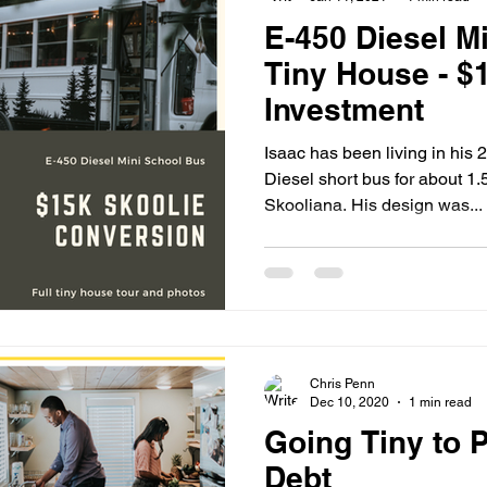
E-450 Diesel M
Tiny House - $
Investment
Isaac has been living in his
Diesel short bus for about 1.5
Skooliana. His design was...
Chris Penn
Dec 10, 2020
1 min read
Going Tiny to P
Debt