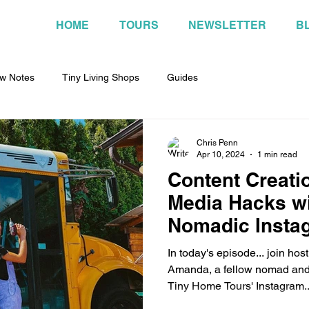
HOME
TOURS
NEWSLETTER
B
w Notes
Tiny Living Shops
Guides
Chris Penn
Apr 10, 2024
1 min read
Content Creati
Media Hacks wi
Nomadic Insta
Amanda
In today's episode... join ho
Amanda, a fellow nomad and 
Tiny Home Tours' Instagram..