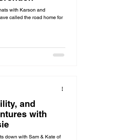
chats with Karson and
ave called the road home for
lity, and
ntures with
ie
sits down with Sam & Kate of