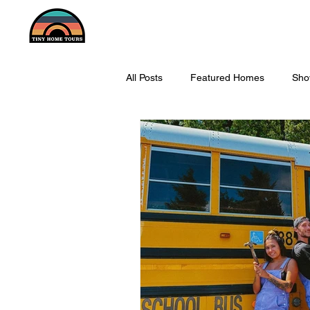
All Posts
Featured Homes
Sho