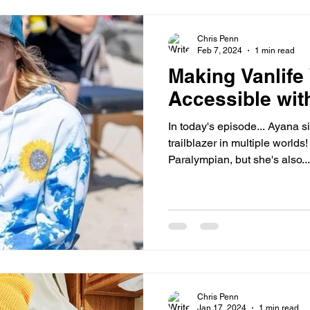
Chris Penn
Feb 7, 2024
1 min read
Making Vanlife
Accessible wit
In today's episode... Ayana s
trailblazer in multiple worlds!
Paralympian, but she's also...
Chris Penn
Jan 17, 2024
1 min read