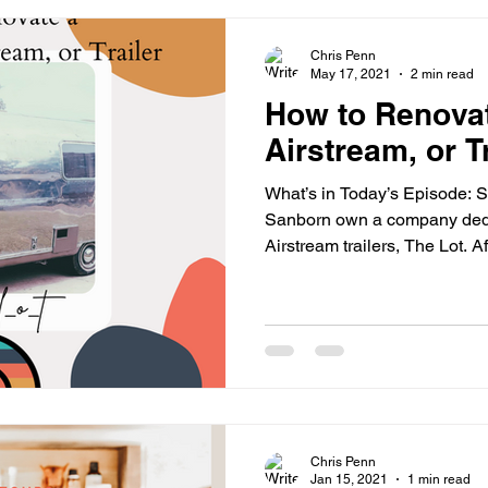
Chris Penn
May 17, 2021
2 min read
How to Renovat
Airstream, or Tr
What’s in Today’s Episode:
Sanborn own a company dedi
Airstream trailers, The Lot. Aft
Chris Penn
Jan 15, 2021
1 min read