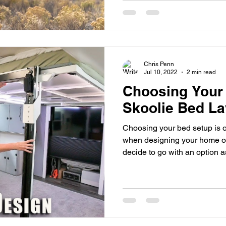
Chris Penn
Jul 10, 2022
2 min read
Choosing Your 
Skoolie Bed La
Choosing your bed setup is o
when designing your home o
decide to go with an option as