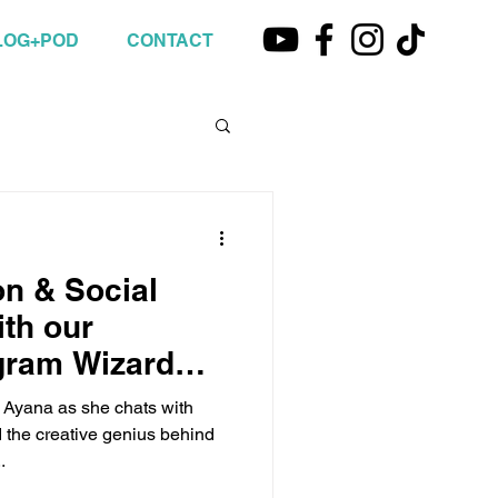
LOG+POD
CONTACT
on & Social
th our
gram Wizard
st Ayana as she chats with
the creative genius behind
.