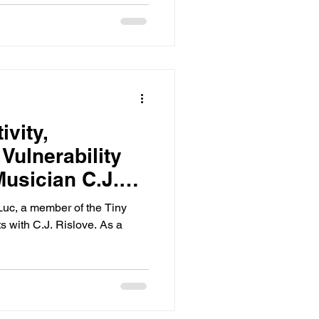
ivity,
 Vulnerability
usician C.J.
nLuc, a member of the Tiny