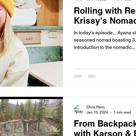
Rolling with Re
Krissy's Noma
In today's episode... Ayana s
seasoned nomad boasting 3.5
introduction to the nomadic...
Chris Penn
Jan 10, 2024
1 min read
From Backpacki
with Karson &