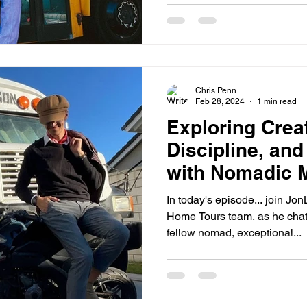
Chris Penn
Feb 28, 2024
1 min read
Exploring Creat
Discipline, and
with Nomadic M
Rislove
In today's episode... join Jo
Home Tours team, as he chats with C.J. Rislove. As a
fellow nomad, exceptional...