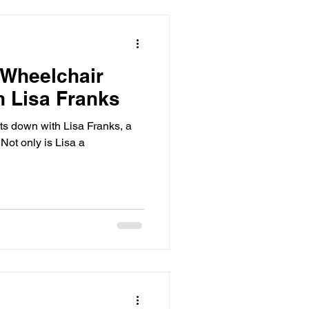
 Wheelchair
h Lisa Franks
its down with Lisa Franks, a
 Not only is Lisa a