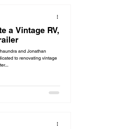
e a Vintage RV,
ailer
 Shaundra and Jonathan
cated to renovating vintage
er...