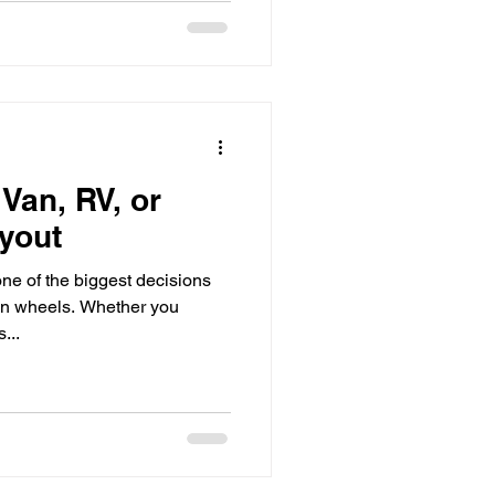
Van, RV, or
yout
ne of the biggest decisions
n wheels. Whether you
...