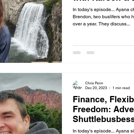
In today's episode... Ayana 
Brendon, two buslifers who h
over a year. They discuss...
Chris Penn
Dec 20, 2023
1 min read
Finance, Flexibi
Freedom: Adve
Shuttlebusbess
In today's episode... Ayana 