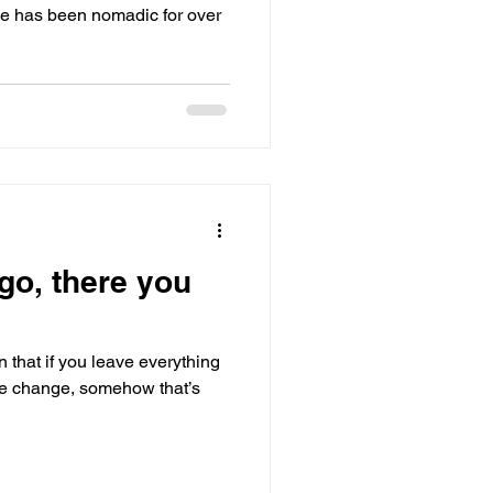
le has been nomadic for over
go, there you
 that if you leave everything
fe change, somehow that’s