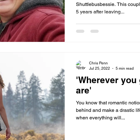
Shuttlebusbessie. This coup
5 years after leaving...
Chris Penn
Jul 25, 2022
5 min read
'Wherever you 
are'
You know that romantic notion
behind and make a drastic li
when everything will...