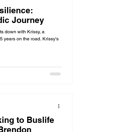
silience:
dic Journey
its down with Krissy, a
 years on the road. Krissy's
ng to Buslife
 Brendon